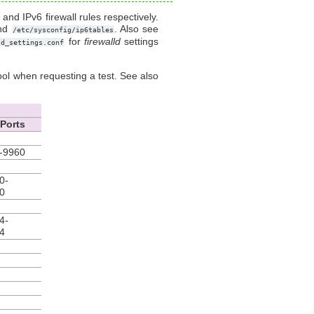
and IPv6 firewall rules respectively.
nd
. Also see
/etc/sysconfig/ip6tables
for
firewalld
settings
ld_settings.conf
ol when requesting a test. See also
Ports
-9960
0-
0
4-
4