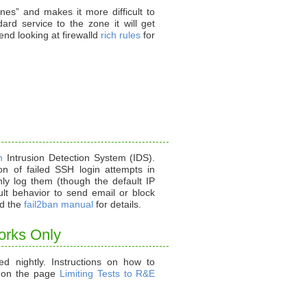
ones” and makes it more difficult to
rd service to the zone it will get
d looking at firewalld
rich rules
for
n
Intrusion Detection System (IDS).
ion of failed SSH login attempts in
only log them (though the default IP
ault behavior to send email or block
d the
fail2ban manual
for details.
orks Only
ed nightly. Instructions on how to
d on the page
Limiting Tests to R&E