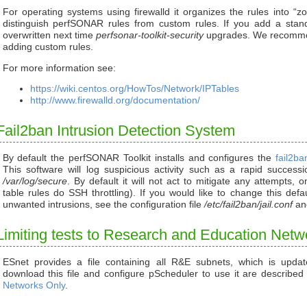
For operating systems using firewalld it organizes the rules into “z
distinguish perfSONAR rules from custom rules. If you add a standa
overwritten next time
perfsonar-toolkit-security
upgrades. We recommen
adding custom rules.
For more information see:
https://wiki.centos.org/HowTos/Network/IPTables
http://www.firewalld.org/documentation/
Fail2ban Intrusion Detection System
By default the perfSONAR Toolkit installs and configures the
fail2ba
This software will log suspicious activity such as a rapid success
/var/log/secure
. By default it will not act to mitigate any attempts, 
table rules do SSH throttling). If you would like to change this def
unwanted intrusions, see the configuration file
/etc/fail2ban/jail.conf
an
Limiting tests to Research and Education Netw
ESnet provides a file containing all R&E subnets, which is updat
download this file and configure pScheduler to use it are describe
Networks Only
.