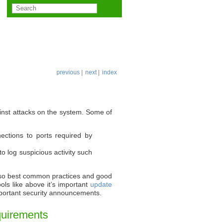
previous
|
next
|
index
ainst attacks on the system. Some of
nections to ports required by
o log suspicious activity such
ks so best common practices and good
ols like above it’s important
update
portant security announcements.
quirements