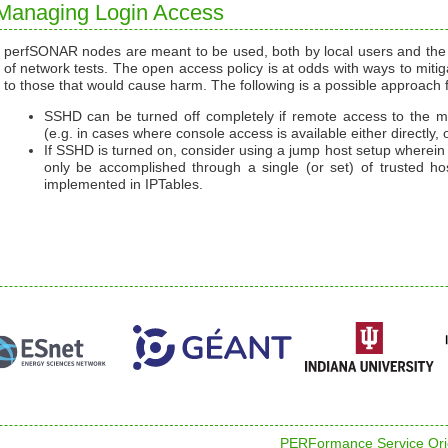
Managing Login Access
perfSONAR nodes are meant to be used, both by local users and the pu
of network tests. The open access policy is at odds with ways to mitiga
to those that would cause harm. The following is a possible approach 
SSHD can be turned off completely if remote access to the ma
(e.g. in cases where console access is available either directly, o
If SSHD is turned on, consider using a jump host setup where
only be accomplished through a single (or set) of trusted hos
implemented in IPTables.
PERFormance Service Orie