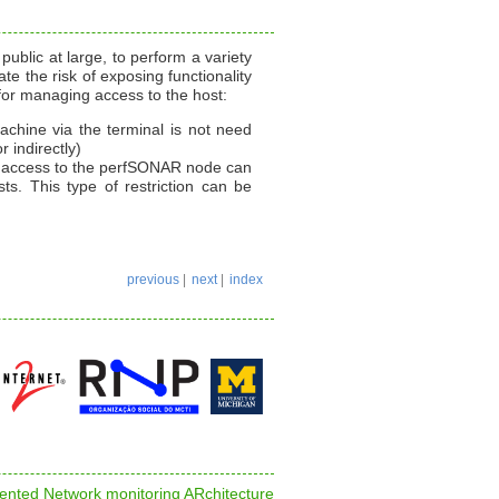
blic at large, to perform a variety
te the risk of exposing functionality
for managing access to the host:
chine via the terminal is not need
r indirectly)
in access to the perfSONAR node can
ts. This type of restriction can be
previous
|
next
|
index
nted Network monitoring ARchitecture