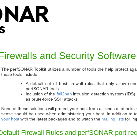
Firewalls and Security Software
The perfSONAR Toolkit utilizes a number of tools the help protect ag
these tools include:
A default set of host firewall rules that only allow con
perfSONAR tools.
Inclusion of the
fail2ban
intrusion detection system (IDS) t
as brute-force SSH attacks
None of these solutions will protect your host from all kinds of attac
sense should be used when administering your host. In addition to to
your host
with the latest packages and to watch the
mailing lists
for im
Default Firewall Rules and perfSONAR port re