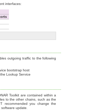
t interfaces:
orts
es outgoing traffic to the following
ice bootstrap host
 the Lookup Service
ONAR Toolkit are contained within a
es to the other chains, such as the
s NOT recommended you change the
 software update.