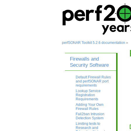
perfSONAR Toolkit 5.2.6 documentation
»
Firewalls and
Security Software
Default Firewall Rules
and perfSONAR port
requirements
Lookup Service
Registration
Requirements
Adding Your Own
Firewall Rules
Fail2ban Intrusion
Detection System
Limiting tests to
Research and