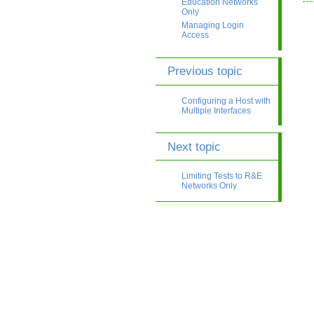
Education Networks
Only
Managing Login
Access
Previous topic
Configuring a Host with
Multiple Interfaces
Next topic
Limiting Tests to R&E
Networks Only