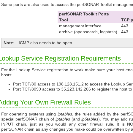
Some ports are also used to access the perfSONAR Toolkit managemen
perfSONAR Toolkit Ports
Tool
TCP p
management interface
443
archive (opensearch, logstash)
443
Note
ICMP also needs to be open
Lookup Service Registration Requirements
For the Lookup Service registration to work make sure your host enabl
hosts:
Port TCP/80 access to 198.128.151.2 to access the Lookup Serv
Port TCP/8090 access to 35.223.142.206 to register the host to
Adding Your Own Firewall Rules
For operating systems using
iptables
, the rules added by the perfS
special perfSONAR chain of
iptables
(and
ip6tables
). You may add rul
INPUT chain, just as you would any other firewall rule. It i
perfSONAR chain as any changes you make could be overwritten by a