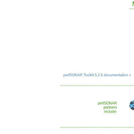
perfSONAR Toolkit 5.2.6 documentation
»
perfSONAR
partners
include: