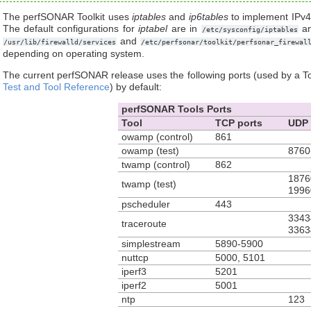
The perfSONAR Toolkit uses
iptables
and
ip6tables
to implement IPv4 
The default configurations for
iptabel
are in
a
/etc/sysconfig/iptables
and
/usr/lib/firewalld/services
/etc/perfsonar/toolkit/perfsonar_firewal
depending on operating system.
The current perfSONAR release uses the following ports (used by a To
Test and Tool Reference
) by default:
perfSONAR Tools Ports
Tool
TCP ports
UDP 
owamp (control)
861
owamp (test)
8760
twamp (control)
862
1876
twamp (test)
1996
pscheduler
443
3343
traceroute
3363
simplestream
5890-5900
nuttcp
5000, 5101
iperf3
5201
iperf2
5001
ntp
123