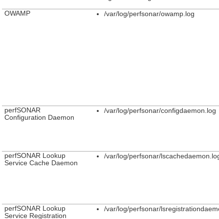
OWAMP
/var/log/perfsonar/owamp.log
perfSONAR
/var/log/perfsonar/configdaemon.log
Configuration Daemon
perfSONAR Lookup
/var/log/perfsonar/lscachedaemon.lo
Service Cache Daemon
perfSONAR Lookup
/var/log/perfsonar/lsregistrationdaem
Service Registration