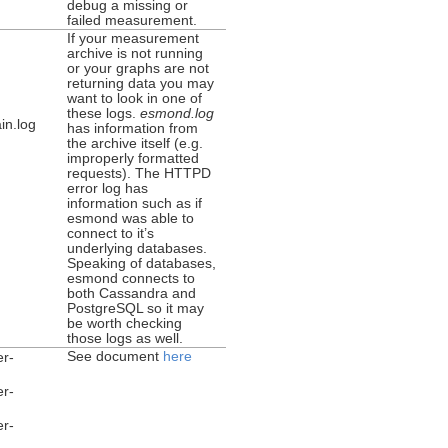
debug a missing or
failed measurement.
If your measurement
archive is not running
or your graphs are not
returning data you may
want to look in one of
these logs.
esmond.log
in.log
has information from
the archive itself (e.g.
improperly formatted
requests). The HTTPD
error log has
information such as if
esmond was able to
connect to it’s
underlying databases.
Speaking of databases,
esmond connects to
both Cassandra and
PostgreSQL so it may
be worth checking
those logs as well.
See document
here
er-
er-
er-