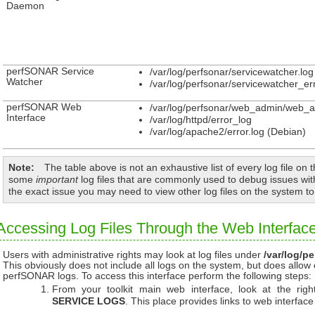
Daemon
perfSONAR Service
/var/log/perfsonar/servicewatcher.log
Watcher
/var/log/perfsonar/servicewatcher_err
perfSONAR Web
/var/log/perfsonar/web_admin/web_a
Interface
/var/log/httpd/error_log
/var/log/apache2/error.log (Debian)
Note
The table above is not an exhaustive list of every log file on t
some
important
log files that are commonly used to debug issues w
the exact issue you may need to view other log files on the system t
Accessing Log Files Through the Web Interfac
Users with administrative rights may look at log files under
/var/log/pe
This obviously does not include all logs on the system, but does allow
perfSONAR logs. To access this interface perform the following steps:
From your toolkit main web interface, look at the rig
SERVICE LOGS
. This place provides links to web interface