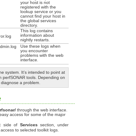
your host is not
registered with the
lookup service or you
cannot find your host in
the global services
directory.
This log contains
information about
or.log
nightly restarts.
Use these logs when
dmin.log
you encounter
problems with the web
interface.
he system. It’s intended to point at
ith perfSONAR tools. Depending on
o diagnose a problem.
e
rfsonar/
through the web interface.
 easy access for some of the major
ht side of
Services
section, under
 access to selected toolkit logs.