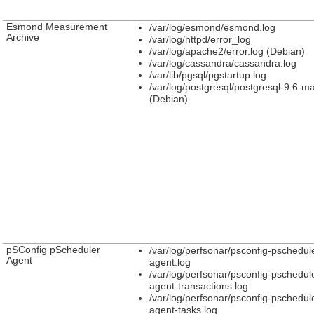
Esmond Measurement
/var/log/esmond/esmond.log
Archive
/var/log/httpd/error_log
/var/log/apache2/error.log (Debian)
/var/log/cassandra/cassandra.log
/var/lib/pgsql/pgstartup.log
/var/log/postgresql/postgresql-9.6-ma
(Debian)
pSConfig pScheduler
/var/log/perfsonar/psconfig-pschedul
Agent
agent.log
/var/log/perfsonar/psconfig-pschedul
agent-transactions.log
/var/log/perfsonar/psconfig-pschedul
agent-tasks.log