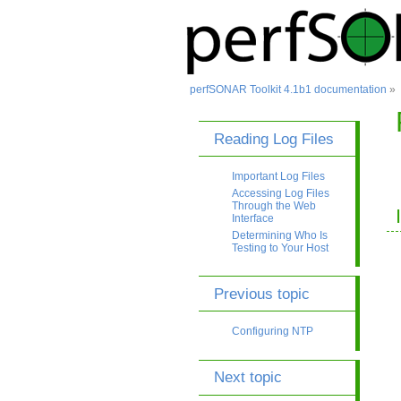
perfSONAR Toolkit 4.1b1 documentation
»
Reading Log Files
Important Log Files
Accessing Log Files
Through the Web
Interface
Determining Who Is
Testing to Your Host
Previous topic
Configuring NTP
Next topic