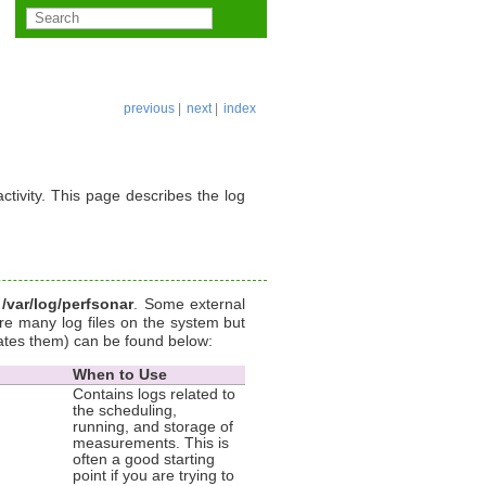
previous
|
next
|
index
ctivity. This page describes the log
y
/var/log/perfsonar
. Some external
e many log files on the system but
ates them) can be found below:
When to Use
Contains logs related to
the scheduling,
running, and storage of
measurements. This is
often a good starting
point if you are trying to