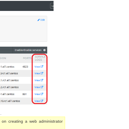
.
 on creating a web administrator