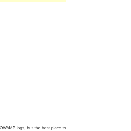
 OWAMP logs, but the best place to