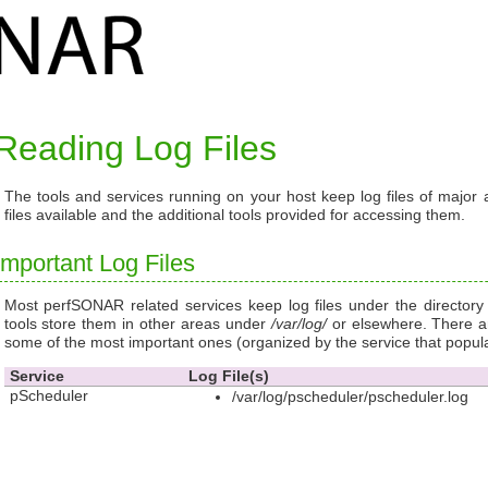
Reading Log Files
The tools and services running on your host keep log files of major a
files available and the additional tools provided for accessing them.
Important Log Files
Most perfSONAR related services keep log files under the director
tools store them in other areas under
/var/log/
or elsewhere. There ar
some of the most important ones (organized by the service that popul
Service
Log File(s)
pScheduler
/var/log/pscheduler/pscheduler.log