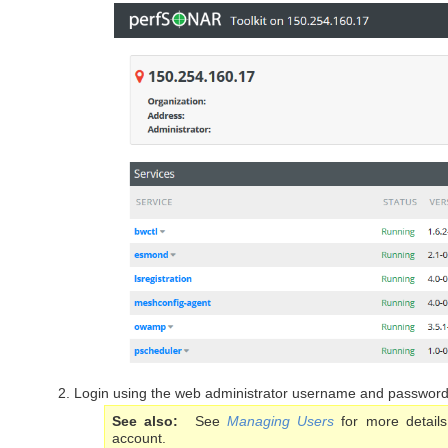
Login using the web administrator username and password
See also
See
Managing Users
for more details
account.