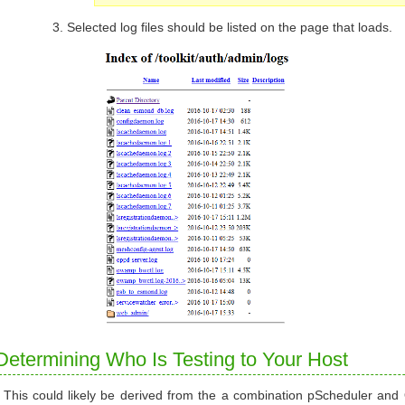
Selected log files should be listed on the page that loads.
Determining Who Is Testing to Your Host
This could likely be derived from the a combination pScheduler and