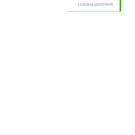
Updating perfSONAR