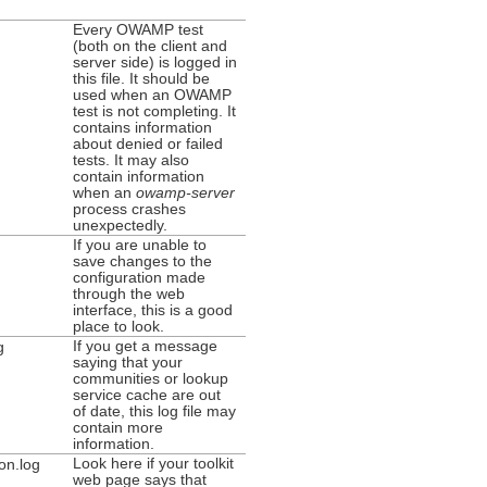
Every OWAMP test
(both on the client and
server side) is logged in
this file. It should be
used when an OWAMP
test is not completing. It
contains information
about denied or failed
tests. It may also
contain information
when an
owamp-server
process crashes
unexpectedly.
If you are unable to
save changes to the
configuration made
through the web
interface, this is a good
place to look.
If you get a message
g
saying that your
communities or lookup
service cache are out
of date, this log file may
contain more
information.
Look here if your toolkit
on.log
web page says that