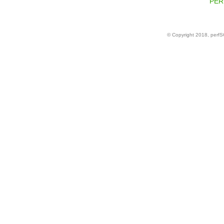
PERF
© Copyright 2018, perf