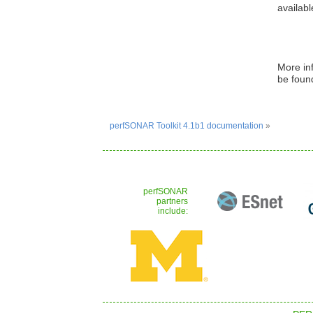
availabl
More in
be foun
perfSONAR Toolkit 4.1b1 documentation
»
perfSONAR
partners
include: