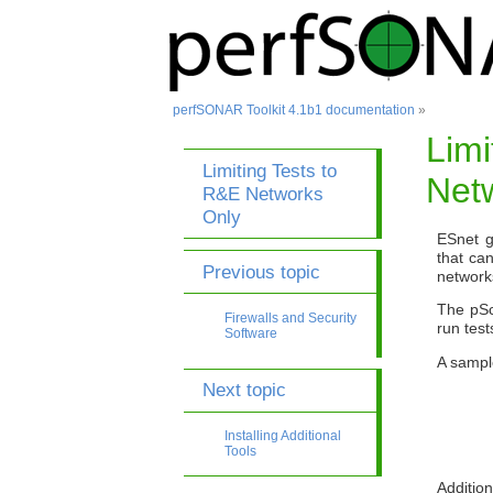
perfSONAR Toolkit 4.1b1 documentation
»
Limi
Limiting Tests to
Net
R&E Networks
Only
ESnet g
that ca
Previous topic
network
The pSc
Firewalls and Security
run test
Software
A sample
Next topic
Installing Additional
Tools
Addition